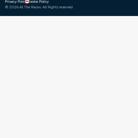
gambleaware
Facebook
X
Instagram
LinkedIn
YouTube
Privacy Policy
Cookie Policy
© 2026 At The Races. All Rights reserved