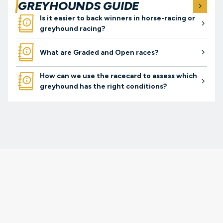
GREYHOUNDS GUIDE
arro
guides
Is it easier to back winners in horse-racing or
arrow-right
greyhound racing?
guides
What are Graded and Open races?
arrow-right
guides
How can we use the racecard to assess which
arrow-right
greyhound has the right conditions?
gambleaware