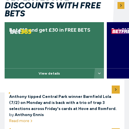
See more free 
DISCOUNTS WITH FREE
ar
BETS
Bet £10 and get £30 in FREE BETS
Bet £10
arrow-down
View details
View all tips
TODAY’S TIPS
arro
Anthony tipped Central Park winner Barnfield Lola
(7/2) on Monday and is back with a trio of trap 3
selections across Friday's cards at Hove and Romford.
by
Anthony Ennis
Read more
arrow-right
View all guides