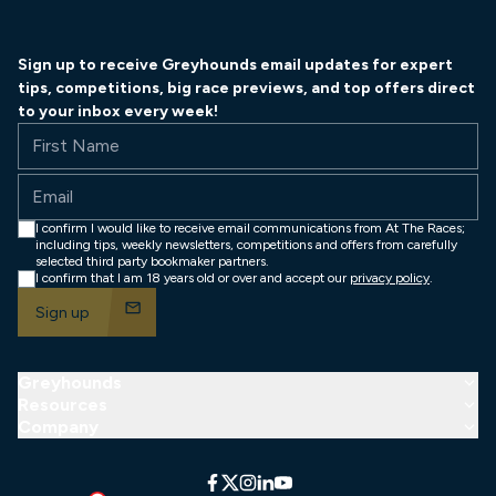
Sign up to receive Greyhounds email updates for expert
tips, competitions, big race previews, and top offers direct
to your inbox every week!
First Name
Email
I confirm I would like to receive email communications from At The Races;
including tips, weekly newsletters, competitions and offers from carefully
selected third party bookmaker partners.
I confirm that I am 18 years old or over and accept our
privacy policy
.
mail
Sign up
Greyhounds
arro
Resources
arro
Company
arro