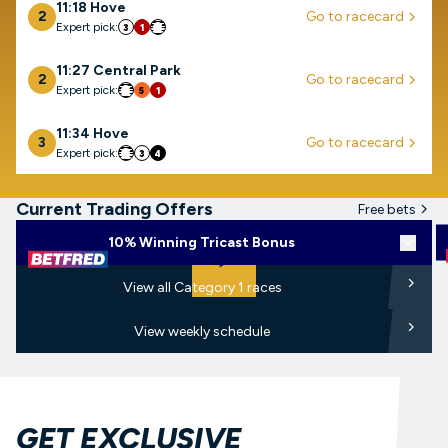
11:18 Hove
2
Go to racecard
arrow-right
Expert pick:
3
1
6
11:27 Central Park
2
Go to racecard
arrow-right
Expert pick:
6
5
1
11:34 Hove
3
Go to racecard
arrow-right
Expert pick:
6
3
4
Current Trading Offers
Free bets
arrow-r
Play
10% Winning Tricast Bonus
View d
arrow
play-arrow-filled
arro
View all Category 1 races
arro
View weekly schedule
GET EXCLUSIVE